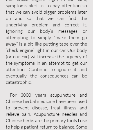
symptoms alert us to pay attention so
that we can avoid bigger problems later
on and so that we can find the
underlying problem and correct it.
Ignoring our body’s messages or
attempting to simply “make them go
away” is a bit like putting tape over the
“check engine” light in our car. Our body
(or our car) will increase the urgency of
the symptoms in an attempt to get our
attention. Continue to ignore it and
eventually the consequences can be
catastrophic.
For 3000 years acupuncture and
Chinese herbal medicine have been used
to prevent disease, treat illness and
relieve pain. Acupuncture needles and
Chinese herbs are the primary tools I use
to help a patient return to balance. Some