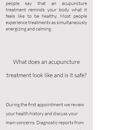
people say that an acupuncture
treatment reminds your body what it
feels like to be healthy. Most people
experience treatments as simultaneously
energizing and calming.
What does an acupuncture
treatment look like and is it safe?
During the first appointment we review
your health history and discuss your
main concerns. Diagnostic reports from