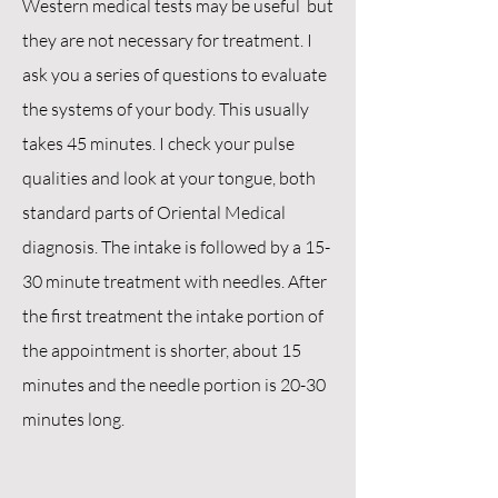
Western medical tests may be useful but
they are not necessary for treatment. I
ask you a series of questions to evaluate
the systems of your body. This usually
takes 45 minutes. I check your pulse
qualities and look at your tongue, both
standard parts of Oriental Medical
diagnosis.
The intake is followed by a 15-
30 minute treatment with needles. After
the first treatment the intake portion of
the appointment is shorter, about 15
minutes and the needle portion is 20-30
minutes long.