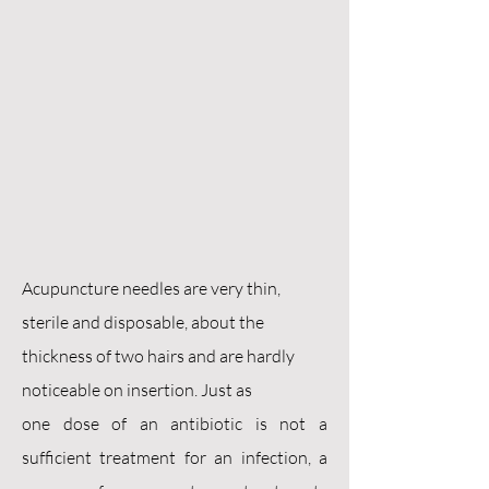
Acupuncture needles are very thin,
sterile and disposable, about the
thickness of two hairs and are hardly
noticeable on insertion. Just as
one dose of an antibiotic is not a
sufficient treatment for an infection, a