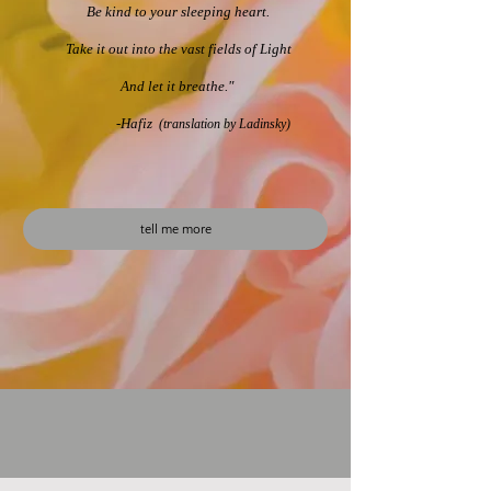
Be kind to your sleeping h​eart.
Take it out into the vast fields of Light
And let it breathe." ​
-Hafiz
(translation by Ladinsky)
tell me more