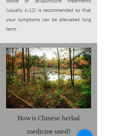
course
of acupuncture treatments
(usually 6-12) is recommended so that
your symptoms can be alleviated long
term.
How is Chinese herbal
medicine used?