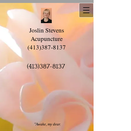
Joslin Stevens
Acupuncture
(413)387-8137
(413)387-8137
"Awake, my dear.​