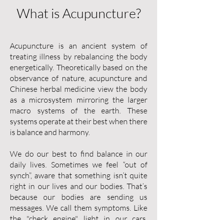
What is Acupuncture?
Acupuncture is an ancient system of
treating illness by rebalancing the body
energetically. Theoretically based on the
observance of nature, acupuncture and
Chinese herbal medicine view the body
as a microsystem mirroring the larger
macro systems of the earth. These
systems operate at their best when there
is balance and harmony.
We do our best to find balance in our
daily lives. Sometimes we feel “out of
synch”, aware that something isn’t quite
right in our lives and our bodies. That’s
because our bodies are sending us
messages. We call them symptoms. Like
the "check engine" light in our cars,